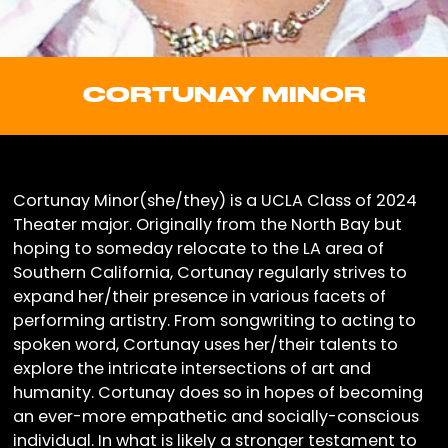
CORTUNAY MINOR
Cortunay Minor(she/they) is a UCLA Class of 2024
Theater major. Originally from the North Bay but
hoping to someday relocate to the LA area of
Southern California, Cortunay regularly strives to
expand her/their presence in various facets of
performing artistry. From songwriting to acting to
spoken word, Cortunay uses her/their talents to
explore the intricate intersections of art and
humanity. Cortunay does so in hopes of becoming
an ever-more empathetic and socially-conscious
individual. In what is likely a stronger testament to