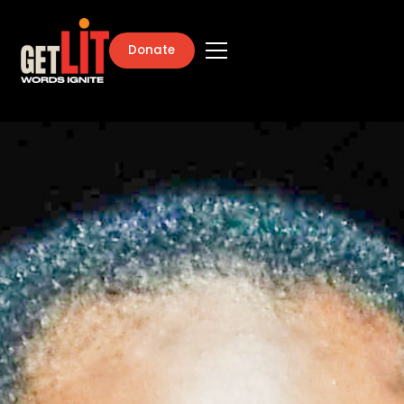
Donate