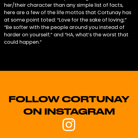
her/their character than any simple list of facts,
here are a few of the life mottos that Cortunay has
at some point toted: “Love for the sake of loving;”
“Be softer with the people around you instead of
harder on yourself;” and “HA, what’s the worst that
could happen.”
FOLLOW CORTUNAY
ON INSTAGRAM