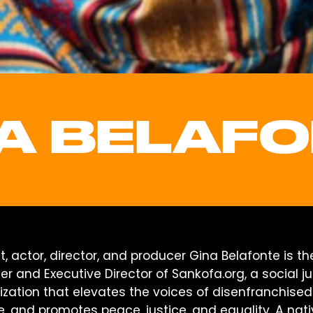
A BELAF
st, actor, director, and producer Gina Belafonte is th
r and Executive Director of Sankofa.org, a social ju
ization that elevates the voices of disenfranchised
e, and promotes peace, justice, and equality. A nat