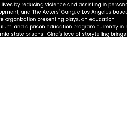
 lives by reducing violence and assisting in person
opment, and The Actors' Gang, a Los Angeles base
re organization presenting plays, an education
culum, and a prison education program currently in 
rnia state prisons. Gina's love of storytelling brings
y and thoughtfulness to GetLit.
Get Lit 
Sign up for 
to date on G
events, and