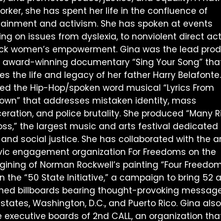
rker, she has spent her life in the confluence of
tainment and activism. She has spoken at events
ng on issues from dyslexia, to nonviolent direct act
ack women’s empowerment. Gina was the lead pro
e award-winning documentary “Sing Your Song” tha
es the life and legacy of her father Harry Belafonte
ted the Hip-Hop/spoken word musical “Lyrics From
own” that addresses mistaken identity, mass
ceration, and police brutality. She produced “Many R
oss,” the largest music and arts festival dedicated 
 and social justice. She has collaborated with the ar
ivic engagement organization For Freedoms on the
gining of Norman Rockwell’s painting “Four Freedom
 the “50 State Initiative,” a campaign to bring 52 a
ned billboards bearing thought-provoking message
 states, Washington, D.C., and Puerto Rico. Gina also
e executive boards of 2nd CALL, an organization tha