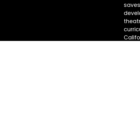
saves
devel
theat
curri
Califo
energ
info@getlit.org