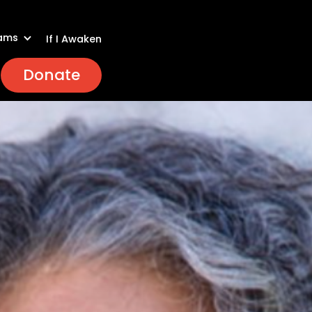
ams
If I Awaken
Donate