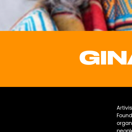
GIN
Artivi
Founde
organ
peopl