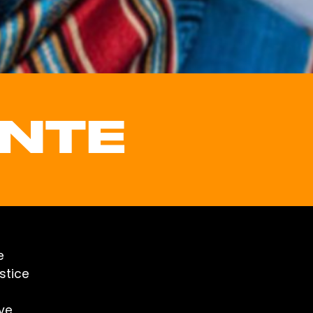
ONTE
e
stice
ive