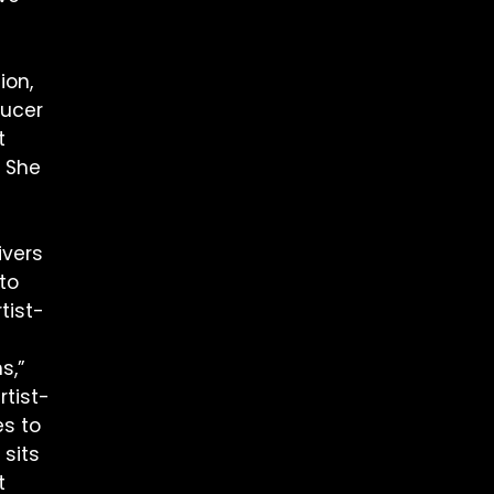
ion,
ducer
t
. She
ivers
to
tist-
s,”
rtist-
s to
 sits
t