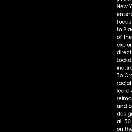
New Yo
enter
focusi
to Bl
of th
explor
direc
Lockd
incar
To Cr
racial
led c
reima
and on
desig
all 50
on th