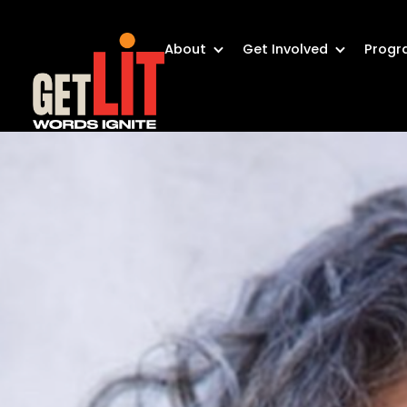
About
Get Involved
Progr