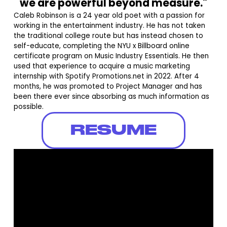
we are powerful beyond measure."
Caleb Robinson is a 24 year old poet with a passion for
working in the entertainment industry. He has not taken
the traditional college route but has instead chosen to
self-educate, completing the NYU x Billboard online
certificate program on Music Industry Essentials. He then
used that experience to acquire a music marketing
internship with Spotify Promotions.net in 2022. After 4
months, he was promoted to Project Manager and has
been there ever since absorbing as much information as
possible.
RESUME