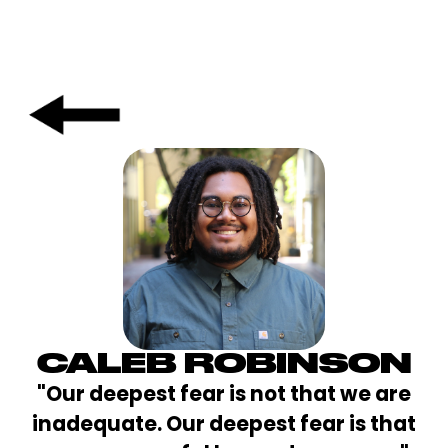
CALEB ROBINSON
"Our deepest fear is not that we are
inadequate. Our deepest fear is that