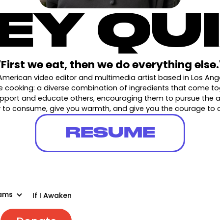
EY QU
"First we eat, then we do everything else.
American video editor and multimedia artist based in Los An
ike cooking: a diverse combination of ingredients that come t
support and educate others, encouraging them to pursue the art
dy to consume, give you warmth, and give you the courage to
RESUME
ams
If I Awaken