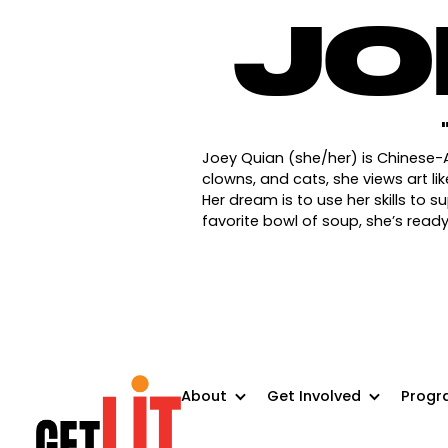
JO
Joey Quian (she/her) is Chinese-
clowns, and cats, she views art l
Her dream is to use her skills to 
favorite bowl of soup, she’s rea
About
Get Involved
Progr