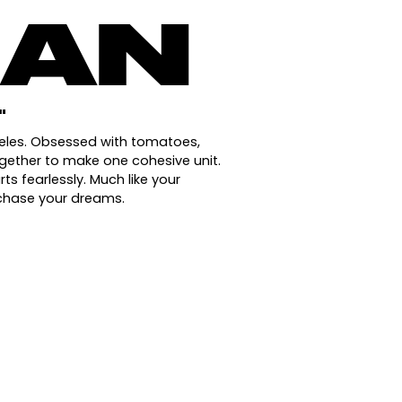
IAN
"
geles. Obsessed with tomatoes,
ogether to make one cohesive unit.
s fearlessly. Much like your
 chase your dreams.