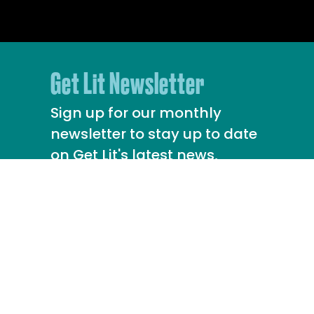
Get Lit Newsletter
Sign up for our monthly
newsletter to stay up to date
on Get Lit's latest news,
upcoming events, and more!