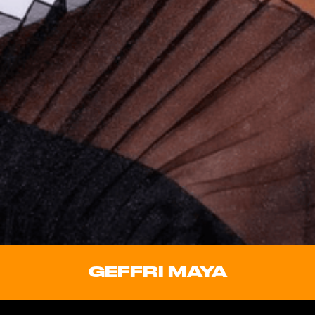
GEFFRI MAYA