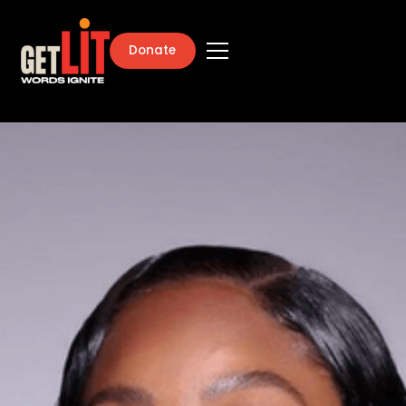
Donate