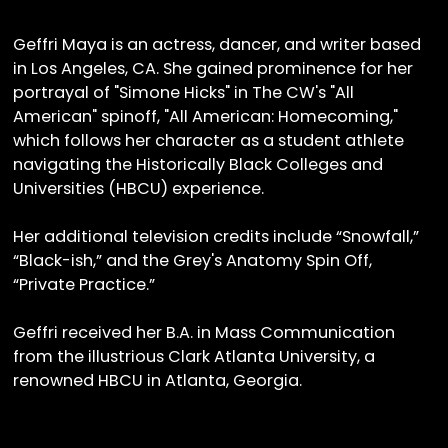
Geffri Maya is an actress, dancer, and writer based
in Los Angeles, CA. She gained prominence for her
portrayal of "Simone Hicks" in The CW's "All
American" spinoff, "All American: Homecoming,"
which follows her character as a student athlete
navigating the Historically Black Colleges and
Universities (HBCU) experience.
Her additional television credits include “Snowfall,”
“Black-ish,” and the Grey's Anatomy Spin Off,
“Private Practice.”
Geffri received her B.A. in Mass Communication
from the illustrious Clark Atlanta University, a
renowned HBCU in Atlanta, Georgia.