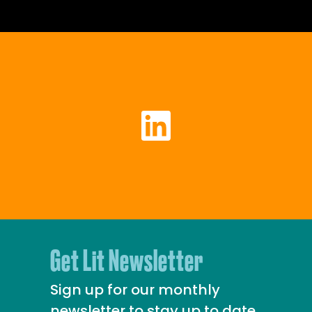
Get Lit Newsletter
Sign up for our monthly
newsletter to stay up to date