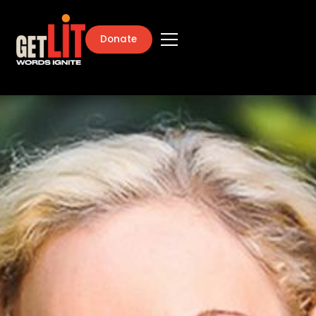
Donate