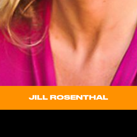
JILL ROSENTHAL