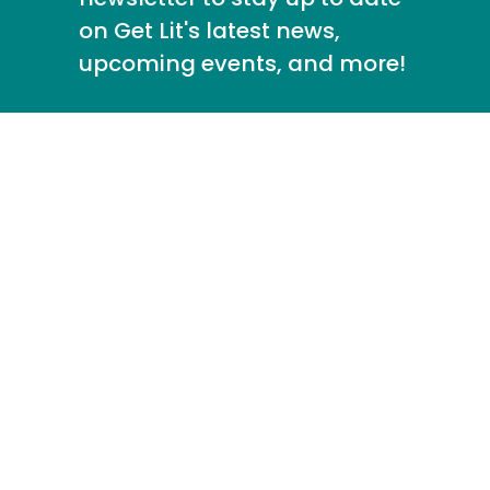
on Get Lit's latest news,
upcoming events, and more!
info@getlit.org
213.388.8639
About
Fiscal
Get Lit
Annual
Responsibility
Anthology