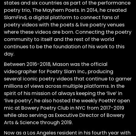
states and six countries as part of the performance
poetry trio, The Mayhem Poets. In 2014, he created
SlamFind, a digital platform to connect fans of
poetry videos with the poets & live poetry venues
where these videos are born. Connecting the poetry
community to itself and the rest of the world
continues to be the foundation of his work to this
day.
Between 2016-2018, Mason was the official
videographer for Poetry Slam Inc., producing
several iconic poetry videos that continue to garner
millions of views across multiple platforms. In the
spirit of his mission of always keeping the ‘live’ in
‘live poetry’, he also hosted the weekly PoetNY open
mic at Bowery Poetry Club in NYC from 2017-2019
while also serving as Executive Director of Bowery
Arts & Science through 2019.
Now as a Los Angeles resident in his fourth year with