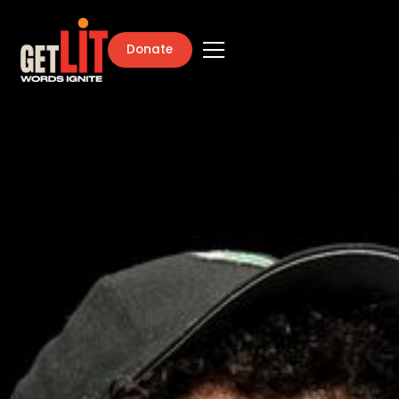
Donate