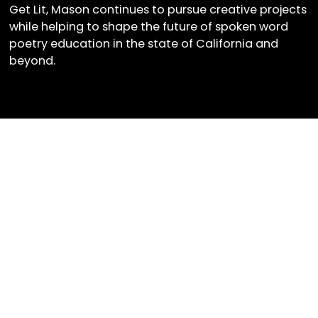
Get Lit, Mason continues to pursue creative projects
while helping to shape the future of spoken word
poetry education in the state of California and
beyond.
Get Lit Newsletter
Sign up for our monthly
newsletter to stay up to date
on Get Lit's latest news,
upcoming events, and more!