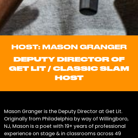
HOST: MASON GRANGER
DEPUTY DIRECTOR OF
GET LIT / CLASSIC SLAM
HOST
Mason Granger is the Deputy Director at Get Lit.
Originally from Philadelphia by way of Willingboro,
NJ, Mason is a poet with 19+ years of professional
experience on stage & in classrooms across 49