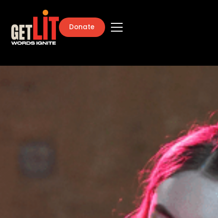
Donate