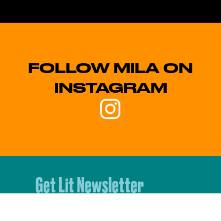
FOLLOW MILA ON
INSTAGRAM
Get Lit Newsletter
Sign up for our monthly
newsletter to stay up to date