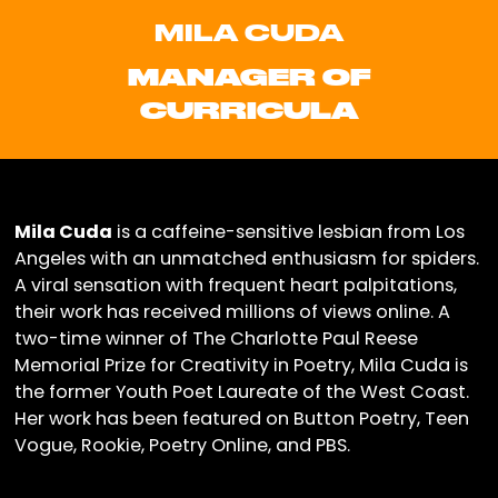
MILA CUDA
MANAGER OF
CURRICULA
Mila Cuda
is a caffeine-sensitive lesbian from Los
Angeles with an unmatched enthusiasm for spiders.
A viral sensation with frequent heart palpitations,
their work has received millions of views online. A
two-time winner of The Charlotte Paul Reese
Memorial Prize for Creativity in Poetry, Mila Cuda is
the former Youth Poet Laureate of the West Coast.
Her work has been featured on Button Poetry, Teen
Vogue, Rookie, Poetry Online, and PBS.