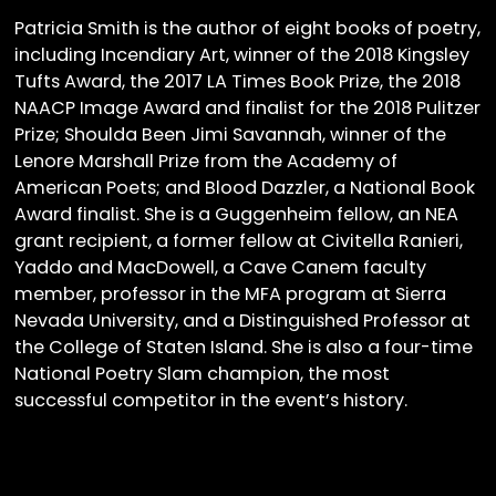
Patricia Smith is the author of eight books of poetry,
including Incendiary Art, winner of the 2018 Kingsley
Tufts Award, the 2017 LA Times Book Prize, the 2018
NAACP Image Award and finalist for the 2018 Pulitzer
Prize; Shoulda Been Jimi Savannah, winner of the
Lenore Marshall Prize from the Academy of
American Poets; and Blood Dazzler, a National Book
Award finalist. She is a Guggenheim fellow, an NEA
grant recipient, a former fellow at Civitella Ranieri,
Yaddo and MacDowell, a Cave Canem faculty
member, professor in the MFA program at Sierra
Nevada University, and a Distinguished Professor at
the College of Staten Island. She is also a four-time
National Poetry Slam champion, the most
successful competitor in the event’s history.