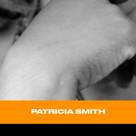
PATRICIA SMITH