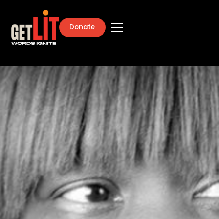
Donate