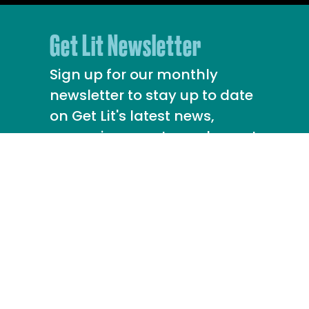
Get Lit Newsletter
Sign up for our monthly
newsletter to stay up to date
on Get Lit's latest news,
upcoming events, and more!
info@getlit.org
213.388.8639