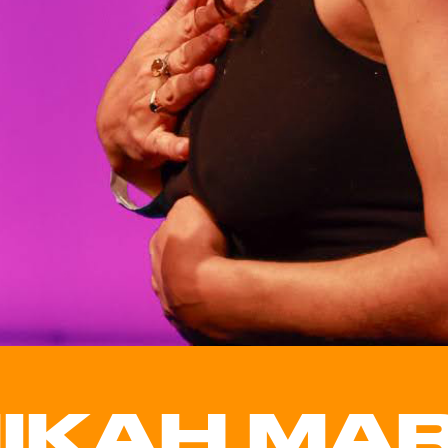
IKAH MAR