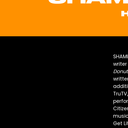
SHAMI
write
Donut
writt
additi
TruTV
perfo
Citiz
music
Get Li