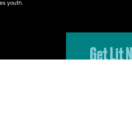
es youth.
Get Lit 
Sign up for 
to date on G
events, and