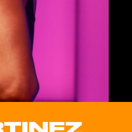
TINEZ