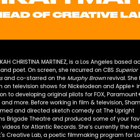
HEAD OF CREATIVE LA
KAH CHRISTINA MARTINEZ, is a Los Angeles based ac
r and poet. On screen, she recurred on CBS
Superior
s
and co-starred on the
Murphy Brown
revival. She
en on television shows for Nickelodeon and Apple+ i
on to developing original pilots for FOX, Paramount+
, and more. Before working in film & television, Sha
rmed and directed sketch comedy at The Upright
ens Brigade Theatre and produced some of your fav
 videos for Atlantic Records. She’s currently the he
t's Creative Lab, a poetic filmmaking program for L