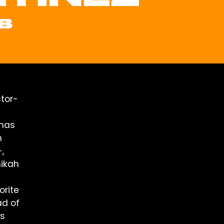
B
tor-
 has
n
,
mikah
orite
ad of
os