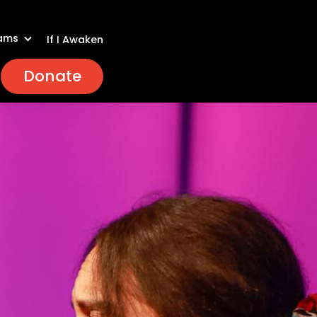
ams
If I Awaken
Donate