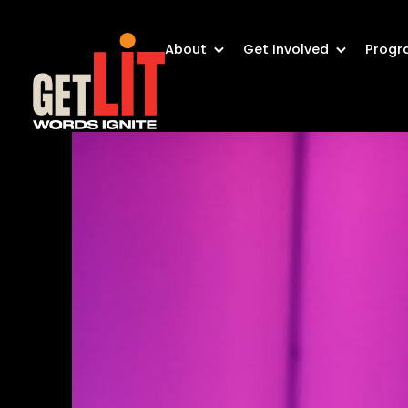
About
Get Involved
Progr