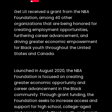
Get Lit received a grant from the NBA
Foundation, among 40 other
organizations that are being honored for
creating employment opportunities,
furthering career advancement, and
driving greater economic empowerment
for Black youth throughout the United
States and Canada.
Launched in August 2020, the NBA
Foundation is focused on creating
greater economic opportunity and
career advancement in the Black
community. Through grant funding, the
Foundation seeks to increase access and
support for high school, college-aged