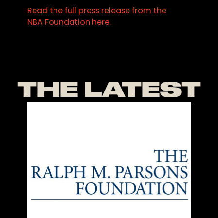
Read the full press release from the
NBA Foundation here.
THE LATEST