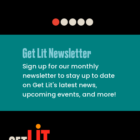
Get Lit Newsletter
Sign up for our monthly
newsletter to stay up to date
on Get Lit's latest news,
upcoming events, and more!