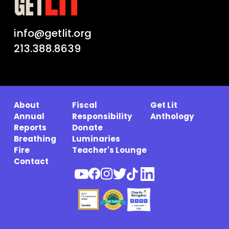
info@getlit.org
213.388.8639
About
Fiscal
Get Lit
Annual
Responsibility
Anthology
Reports
Donate
Breathing
Luminaries
Fire
Teacher's Lounge
Contact