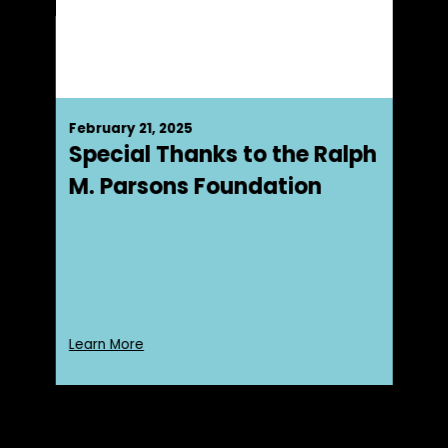
February 21, 2025
Special Thanks to the Ralph
M. Parsons Foundation
Learn More