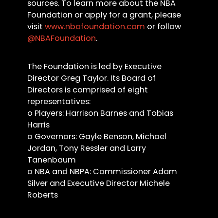
sources. To learn more about the NBA
Foundation or apply for a grant, please
visit
www.nbafoundation.com
or follow
@NBAFoundation
.
The Foundation is led by Executive
Director Greg Taylor. Its Board of
Directors is comprised of eight
representatives:
o Players: Harrison Barnes and Tobias
Harris
o Governors: Gayle Benson, Michael
Jordan, Tony Ressler and Larry
Tanenbaum
o NBA and NBPA: Commissioner Adam
Silver and Executive Director Michele
Roberts