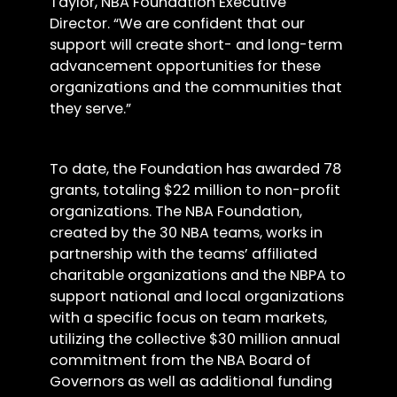
Taylor, NBA Foundation Executive
Director. “We are confident that our
support will create short- and long-term
advancement opportunities for these
organizations and the communities that
they serve.”
To date, the Foundation has awarded 78
grants, totaling $22 million to non-profit
organizations. The NBA Foundation,
created by the 30 NBA teams, works in
partnership with the teams’ affiliated
charitable organizations and the NBPA to
support national and local organizations
with a specific focus on team markets,
utilizing the collective $30 million annual
commitment from the NBA Board of
Governors as well as additional funding