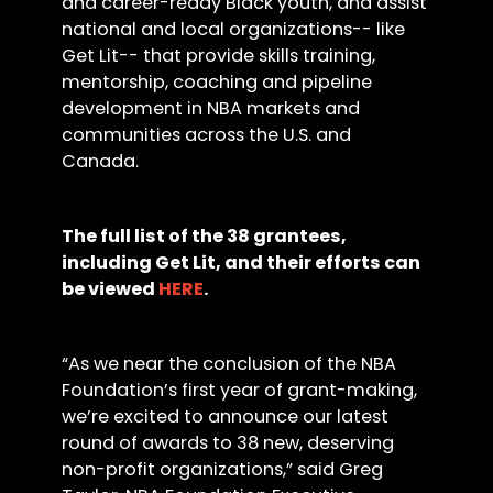
and career-ready Black youth, and assist
national and local organizations-- like
Get Lit-- that provide skills training,
mentorship, coaching and pipeline
development in NBA markets and
communities across the U.S. and
Canada.
The full list of the 38 grantees,
including Get Lit, and their efforts can
be viewed
HERE
.
“As we near the conclusion of the NBA
Foundation’s first year of grant-making,
we’re excited to announce our latest
round of awards to 38 new, deserving
non-profit organizations,” said Greg