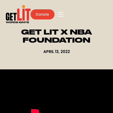
Donate
GET LIT X NBA
FOUNDATION
APRIL 13, 2022