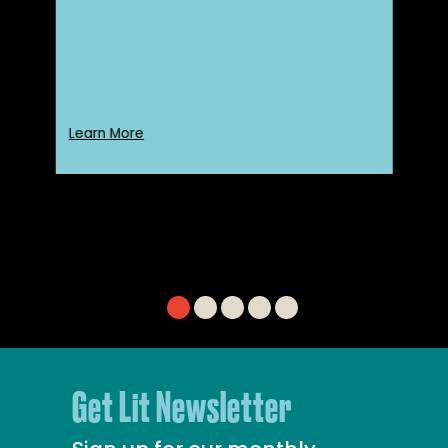
Learn More
Get Lit Newsletter