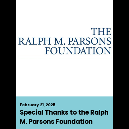
February 21, 2025
Special Thanks to the Ralph
M. Parsons Foundation