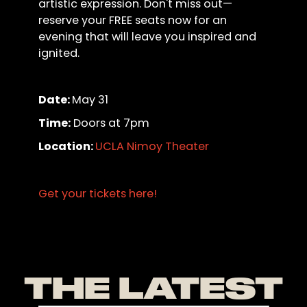
artistic expression. Don't miss out—
reserve your FREE seats now for an
evening that will leave you inspired and
ignited.
Date:
May 31
Time:
Doors at 7pm
Location:
UCLA Nimoy Theater
Get your tickets here!
THE LATEST