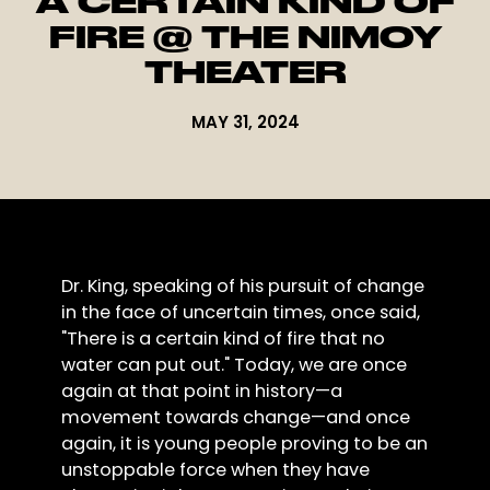
A CERTAIN KIND OF
FIRE @ THE NIMOY
THEATER
MAY 31, 2024
Dr. King, speaking of his pursuit of change
in the face of uncertain times, once said,
"There is a certain kind of fire that no
water can put out." Today, we are once
again at that point in history—a
movement towards change—and once
again, it is young people proving to be an
unstoppable force when they have