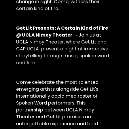
change in sight. Come, witness their
certain kind of fire.
Get Lit Presents: A Certain Kind of Fire
@ UCLA Nimoy Theater →
Join us at
UCLA Nimoy Theater, where Get Lit and
CAP UCLA present a night of immersive
storytelling through music, spoken word
and film.
Come celebrate the most talented
emerging artists alongside Get Lit's
internationally acclaimed roster of
Spoken Word performers. This
partnership between UCLA Nimoy
Theater and Get Lit promises an
unforgettable experience and bold