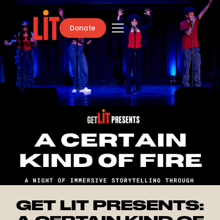
Donate
GET LIT PRESENTS: