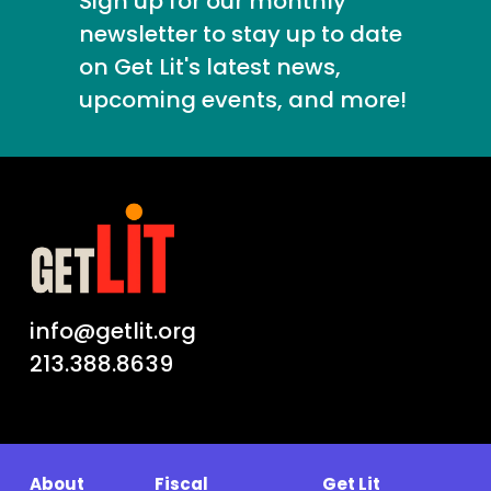
Sign up for our monthly
newsletter to stay up to date
on Get Lit's latest news,
upcoming events, and more!
info@getlit.org
213.388.8639
About
Fiscal
Get Lit