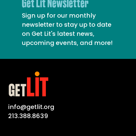
Get Lit Newsletter
Sign up for our monthly
newsletter to stay up to date
on Get Lit's latest news,
upcoming events, and more!
info@getlit.org
213.388.8639