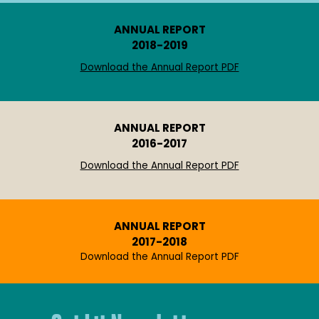
ANNUAL REPORT
2018-2019
Download the Annual Report PDF
ANNUAL REPORT
2016-2017
Download the Annual Report PDF
ANNUAL REPORT
2017-2018
Download the Annual Report PDF