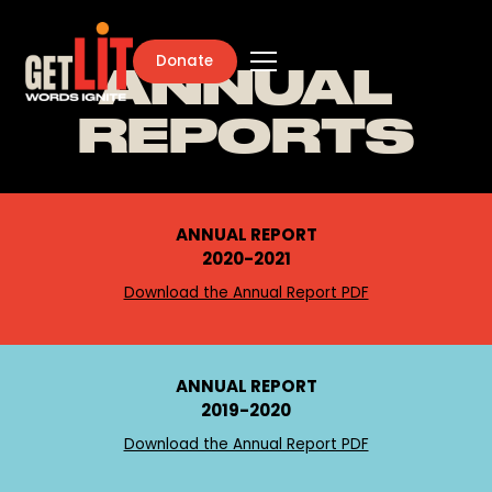
Donate
ANNUAL
REPORTS
ANNUAL REPORT
2020-2021
Download the Annual Report PDF
ANNUAL REPORT
2019-2020
Download the Annual Report PDF