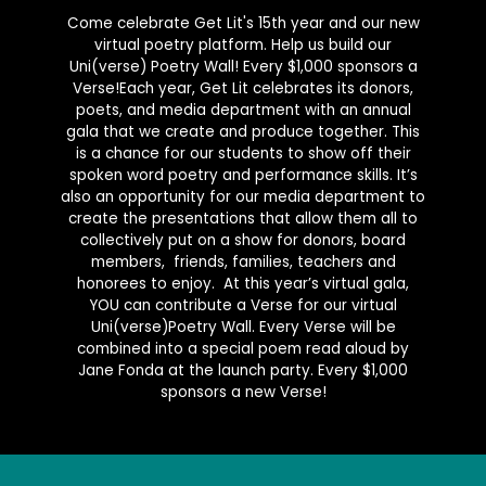
Come celebrate Get Lit's 15th year and our new
virtual poetry platform. Help us build our
Uni(verse) Poetry Wall! Every $1,000 sponsors a
Verse!Each year, Get Lit celebrates its donors,
poets, and media department with an annual
gala that we create and produce together. This
is a chance for our students to show off their
spoken word poetry and performance skills. It’s
also an opportunity for our media department to
create the presentations that allow them all to
collectively put on a show for donors, board
members, friends, families, teachers and
honorees to enjoy. At this year’s virtual gala,
YOU can contribute a Verse for our virtual
Uni(verse)Poetry Wall. Every Verse will be
combined into a special poem read aloud by
Jane Fonda at the launch party. Every $1,000
sponsors a new Verse!