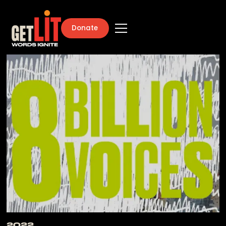
Donate
2022