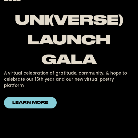
UNI(VERSE)
LAUNCH
GALA
A virtual celebration of gratitude, community, & hope to
celebrate our 15th year and our new virtual poetry
platform
LEARN MORE