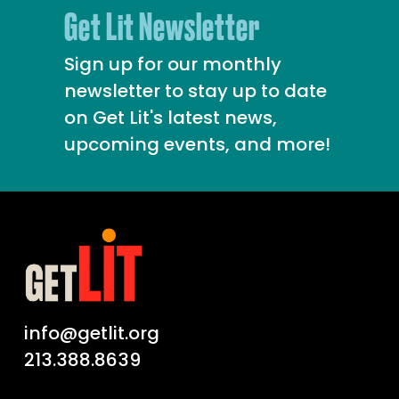
Get Lit Newsletter
Sign up for our monthly
newsletter to stay up to date
on Get Lit's latest news,
upcoming events, and more!
info@getlit.org
213.388.8639