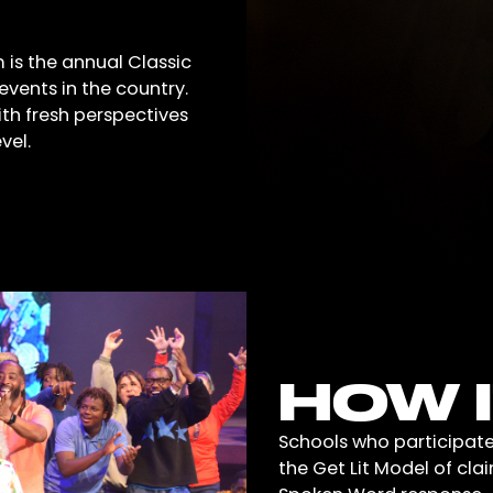
 is the annual Classic
vents in the country.
with fresh perspectives
vel.
HOW 
Schools who participate
the Get Lit Model of cla