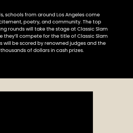
ls, schools from around Los Angeles come
xcitement, poetry, and community. The top
ng rounds will take the stage at Classic Slam
e they’ll compete for the title of Classic Slam
 will be scored by renowned judges and the
thousands of dollars in cash prizes.