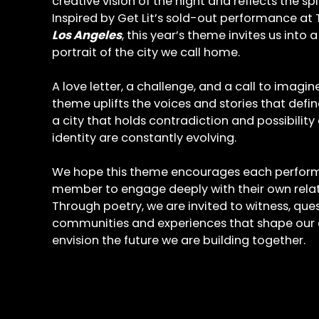
creative vision of the night and reflects the sp
Inspired by Get Lit’s sold-out performance at 
Los Angeles
, this year’s theme invites us into a
portrait of the city we call home.
A love letter, a challenge, and a call to imagi
theme uplifts the voices and stories that defin
a city that holds contradiction and possibility
identity are constantly evolving.
We hope this theme encourages each perfor
member to engage deeply with their own relat
Through poetry, we are invited to witness, que
communities and experiences that shape our co
envision the future we are building together.