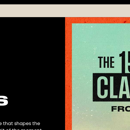
S
e that shapes the