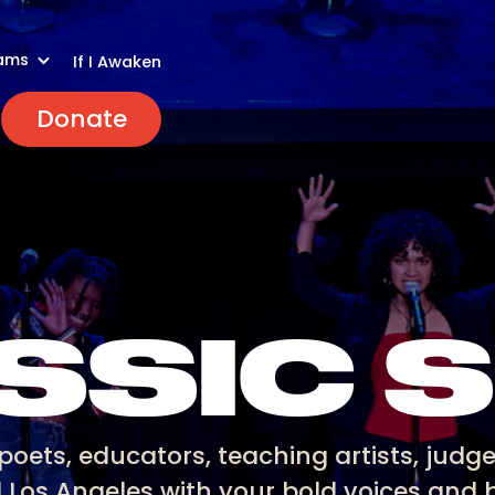
ams
If I Awaken
Donate
SSIC 
poets, educators, teaching artists, judge
d Los Angeles with your bold voices and b