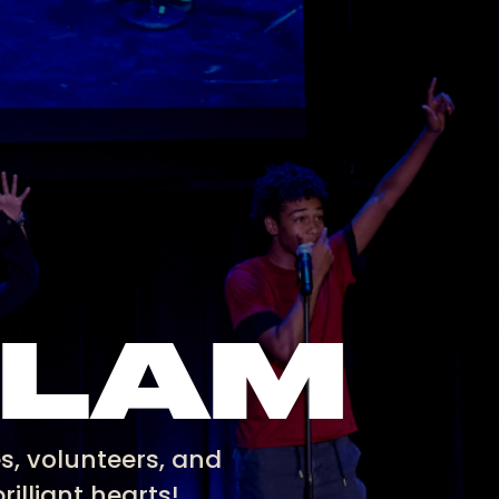
SLAM
s, volunteers, and
rilliant hearts!