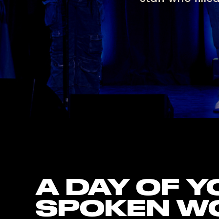
A DAY OF 
SPOKEN W