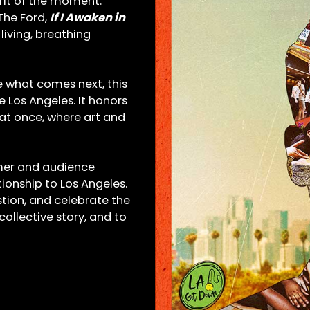
irit of the moment.
The Ford,
If I Awaken in
 living, breathing
ne what comes next, this
e Los Angeles. It honors
 at once, where art and
mer and audience
ionship to Los Angeles.
stion, and celebrate the
llective story, and to