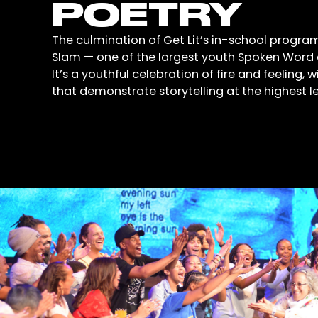
POETRY
The culmination of Get Lit’s in-school program
Slam — one of the largest youth Spoken Word e
It’s a youthful celebration of fire and feeling, 
that demonstrate storytelling at the highest le