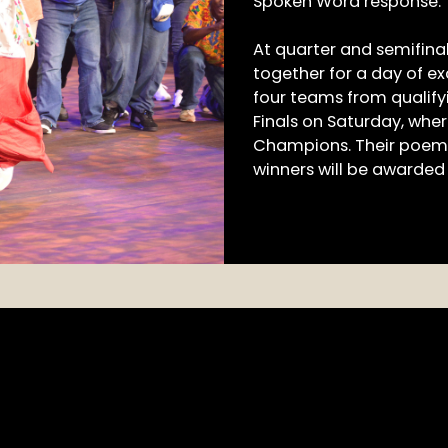
Spoken Word response.
At quarter and semifina
together for a day of e
four teams from qualifyi
Finals on Saturday, wher
Champions. Their poems
winners will be awarded 