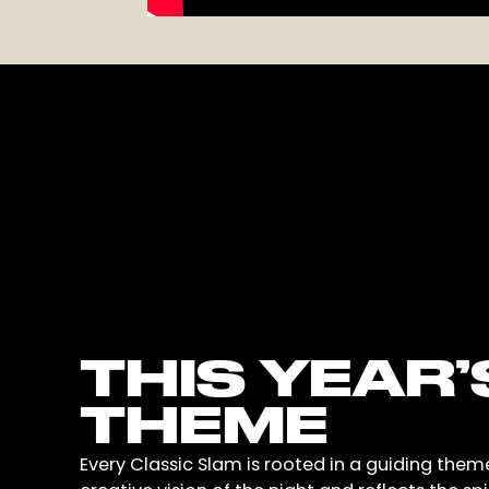
THIS YEAR’
THEME
Every Classic Slam is rooted in a guiding them