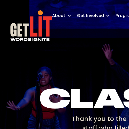
About
Get Involved
Progr
CLA
Thank you to the 
staff who fille