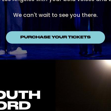
We can't wait to see you there.
PURCHASE YOUR TICKETS
YOUTH
ORD