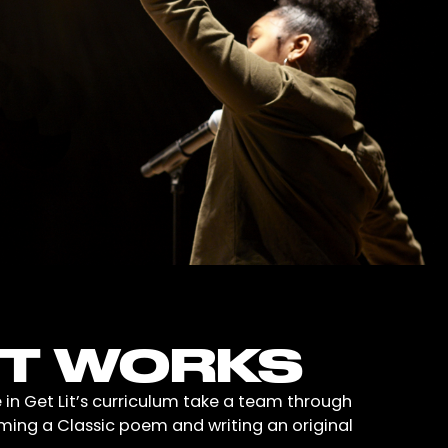
IT WORKS
 in Get Lit’s curriculum take a team through
iming a Classic poem and writing an original