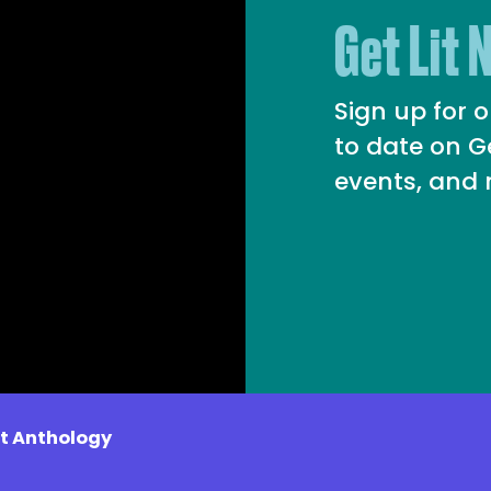
Get Lit 
Sign up for 
to date on G
events, and
it Anthology