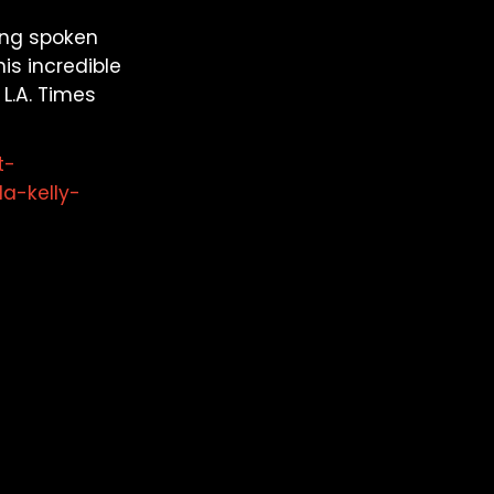
ting spoken
is incredible
L.A. Times
t-
a-kelly-