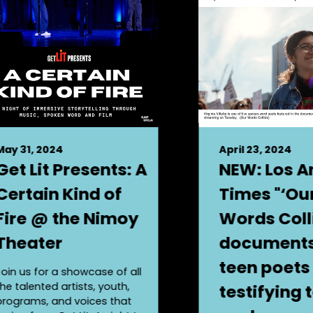
May 31, 2024
April 23, 2024
Get Lit Presents: A
NEW: Los A
Certain Kind of
Times "‘Ou
Fire @ the Nimoy
Words Coll
Theater
documents 
teen poets
Join us for a showcase of all
the talented artists, youth,
testifying 
programs, and voices that