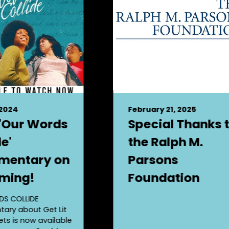
 2024
February 21, 2025
'Our Words
Special Thanks 
e'
the Ralph M.
mentary on
Parsons
ming!
Foundation
S COLLIDE
ary about Get Lit
ts is now available