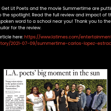
 our Get Lit Poets and the movie Summertime are put
 the spotlight. Read the full review and impact of th
 spoken word to a school near you! Thank you to the 
ilar for the review.
rticle here:
https://www.latimes.com/entertainmen
story/2021-07-09/summertime-carlos-lopez-estrad