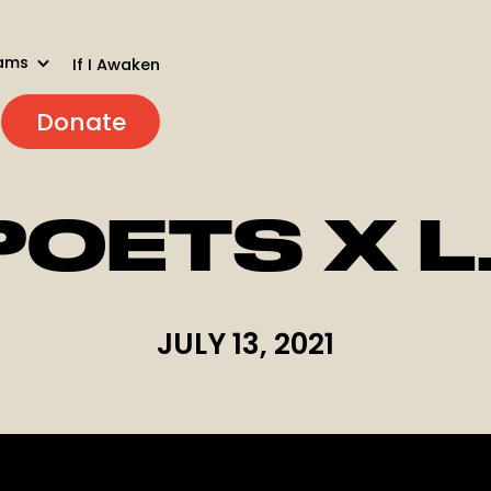
ams
If I Awaken
Donate
POETS X L
JULY 13, 2021