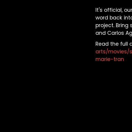
It's official,
word back into
project. Bring
and Carlos Agu
Read the full a
arts/movies/
marie-tran