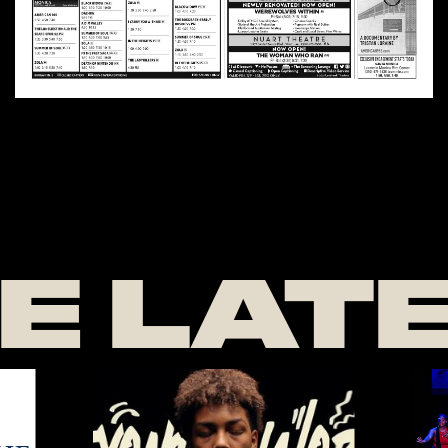
E LAT