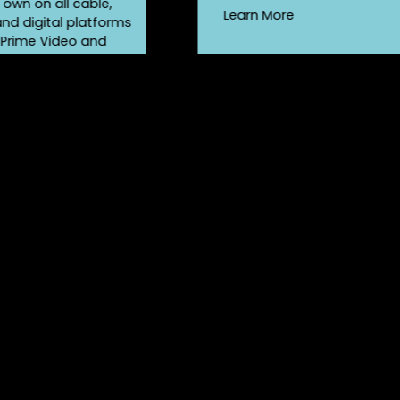
r own on all cable,
Learn More
 and digital platforms
 Prime Video and
!
re