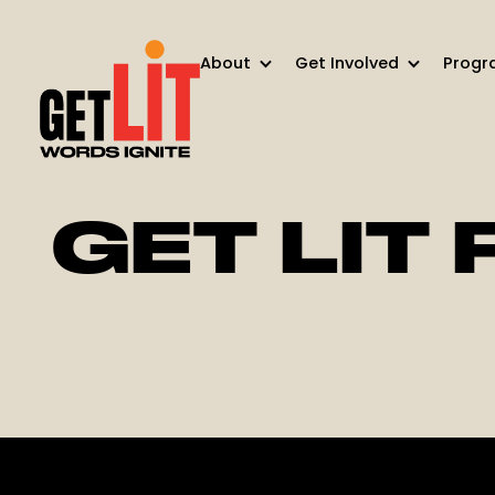
About
Get Involved
Progr
GET LIT 