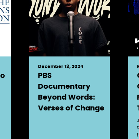
December 13, 2024
to
PBS
Documentary
Beyond Words:
Verses of Change