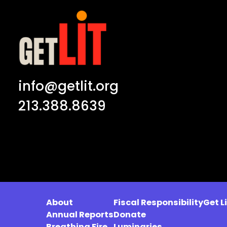
info@getlit.org
213.388.8639
About
Fiscal Responsibility
Get L
Annual Reports
Donate
Breathing Fire
Luminaries