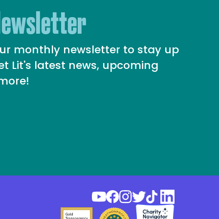
Newsletter
our monthly newsletter to stay up
et Lit's latest news, upcoming
 more!