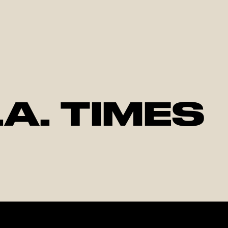
.A. TIMES