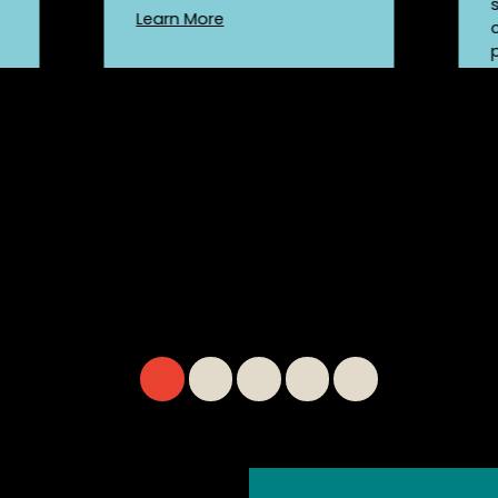
Learn More