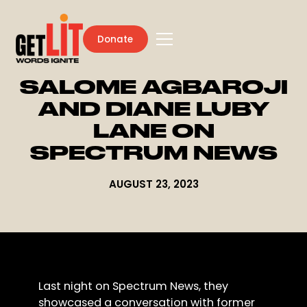
Donate
SALOME AGBAROJI
AND DIANE LUBY
LANE ON
SPECTRUM NEWS
AUGUST 23, 2023
Last night on Spectrum News, they
showcased a conversation with former