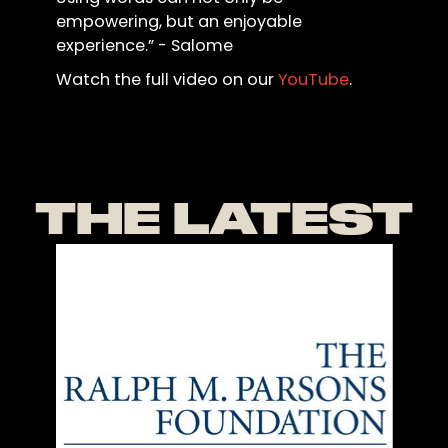
empowering, but an enjoyable
experience.” - Salome
Watch the full video on our
YouTube
.
THE LATEST