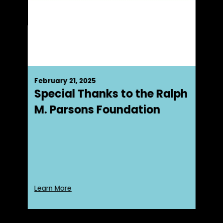
February 21, 2025
Special Thanks to the Ralph
M. Parsons Foundation
Learn More