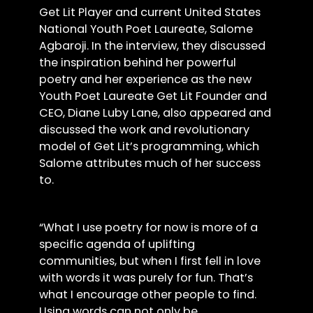
Get Lit Player and current United States
National Youth Poet Laureate, Salome
Agbaroji. In the interview, they discussed
the inspiration behind her powerful
poetry and her experience as the new
Youth Poet Laureate Get Lit Founder and
CEO, Diane Luby Lane, also appeared and
discussed the work and revolutionary
model of Get Lit’s programming, which
Salome attributes much of her success
to.
“What I use poetry for now is more of a
specific agenda of uplifting
communities, but when I first fell in love
with words it was purely for fun. That’s
what I encourage other people to find.
Using words can not only be