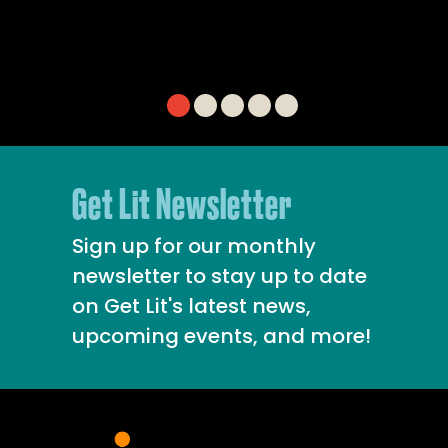
Get Lit Newsletter
Sign up for our monthly
newsletter to stay up to date
on Get Lit's latest news,
upcoming events, and more!