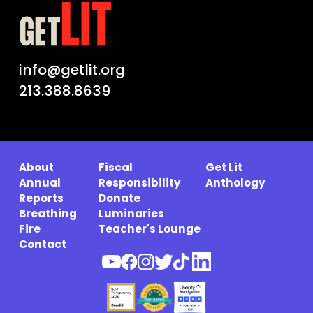
info@getlit.org
213.388.8639
About
Fiscal
Get Lit
Annual
Responsibility
Anthology
Reports
Donate
Breathing
Luminaries
Fire
Teacher's Lounge
Contact