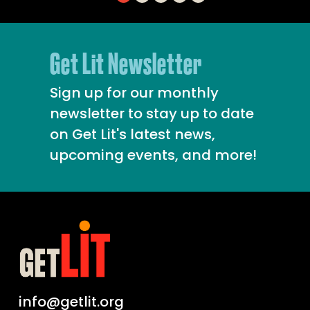
Get Lit Newsletter
Sign up for our monthly
newsletter to stay up to date
on Get Lit's latest news,
upcoming events, and more!
info@getlit.org