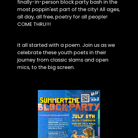
finally-in-person block party bash in the
most poppin'est part of the city! All ages,
all day, all free, poetry for all people!
COME THRU!!!
It all started with a poem. Join us as we
celebrate these youth poets in their
journey from classic slams and open
mics, to the big screen.