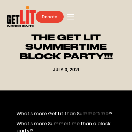
Donate
THE GET LIT
SUMMERTIME
BLOCK PARTY!!!
JULY 3, 2021
What's more Get Lit than Summertime!?
What's more Summertime than a block
party!?