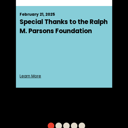
February 21, 2025
Special Thanks to the Ralph
M. Parsons Foundation
Learn More