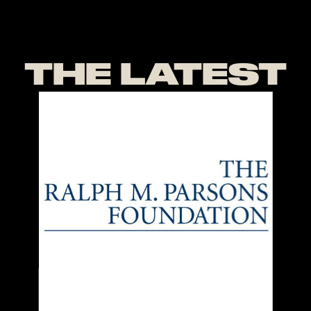
THE LATEST