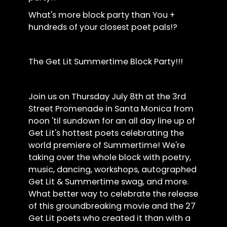
What's more block party than You +
hundreds of your closest poet pals!?
The Get Lit Summertime Block Party!!!
Join us on Thursday July 8th at the 3rd
Street Promenade in Santa Monica from
noon 'til sundown for an all day line up of
Get Lit's hottest poets celebrating the
world premiere of Summertime! We're
taking over the whole block with poetry,
music, dancing, workshops, autographed
Get Lit & Summertime swag, and more.
What better way to celebrate the release
of this groundbreaking movie and the 27
Get Lit poets who created it than with a