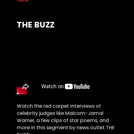
here!
THE BUZZ
Watch the red carpet interviews of
celebrity judges like Malcom-Jamal
Warner, a few clips of star poems, and
more in this segment by news outlet THE