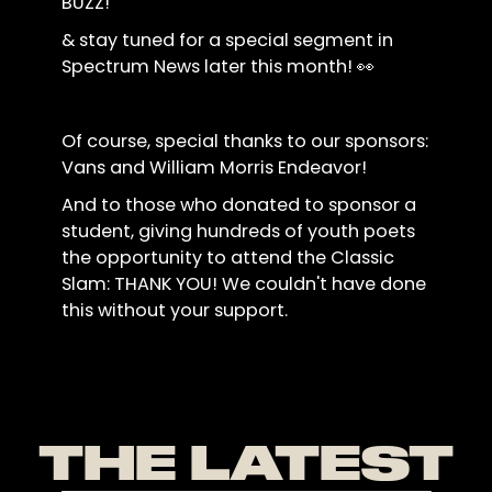
BUZZ!
& stay tuned for a special segment in
Spectrum News later this month! 👀
Of course, special thanks to our sponsors:
Vans and William Morris Endeavor!
And to those who donated to sponsor a
student, giving hundreds of youth poets
the opportunity to attend the Classic
Slam: THANK YOU! We couldn't have done
this without your support.
THE LATEST