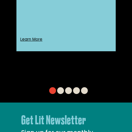
Learn More
Get Lit Newsletter