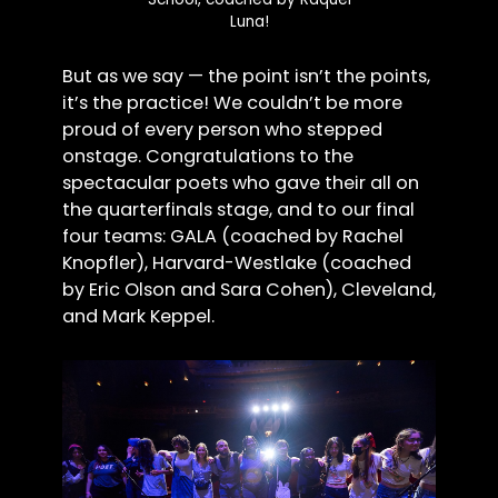
Luna!
But as we say — the point isn’t the points,
it’s the practice! We couldn’t be more
proud of every person who stepped
onstage. Congratulations to the
spectacular poets who gave their all on
the quarterfinals stage, and to our final
four teams: GALA (coached by Rachel
Knopfler), Harvard-Westlake (coached
by Eric Olson and Sara Cohen), Cleveland,
and Mark Keppel.