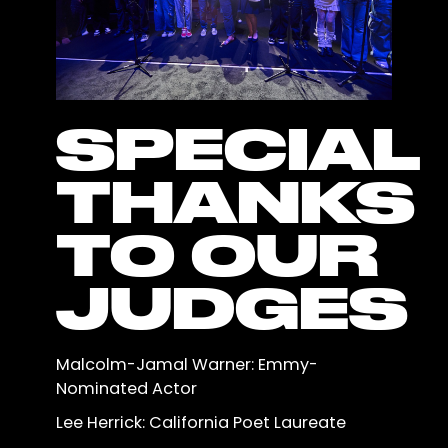
SPECIAL
THANKS
TO OUR
JUDGES
Malcolm-Jamal Warner: Emmy-
Nominated Actor
Lee Herrick: California Poet Laureate