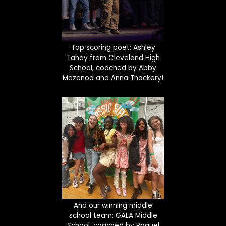
Top scoring poet: Ashley
Tahay from Cleveland High
School, coached by Abby
Mazenod and Anna Thackery!
And our winning middle
school team: GALA Middle
School, coached by Raquel