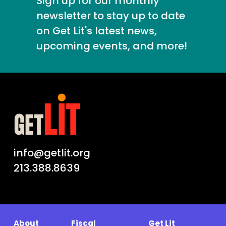
Sign up for our monthly
newsletter to stay up to date
on Get Lit's latest news,
upcoming events, and more!
info@getlit.org
213.388.8639
About
Fiscal
Get Lit