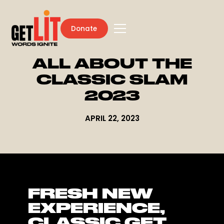
Donate
ALL ABOUT THE
CLASSIC SLAM
2023
APRIL 22, 2023
FRESH NEW
EXPERIENCE,
CLASSIC GET