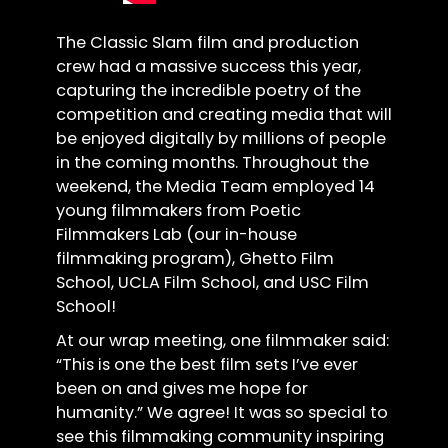
The Classic Slam film and production
crew had a massive success this year,
capturing the incredible poetry of the
competition and creating media that will
be enjoyed digitally by millions of people
in the coming months. Throughout the
weekend, the Media Team employed 14
young filmmakers from Poetic
Filmmakers Lab (our in-house
filmmaking program), Ghetto Film
School, UCLA Film School, and USC Film
School!
At our wrap meeting, one filmmaker said:
“This is one the best film sets I’ve ever
been on and gives me hope for
humanity.” We agree! It was so special to
see this filmmaking community inspiring