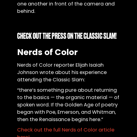
one another in front of the camera and
behind.
CHECK OUT THE PRESS ON THE CLASSIC SLAM!
Nerds of Color
Nerds of Color reporter Elijah Isaiah
Johnson wrote about his experience
attending the Classic Slam:
“there’s something pure about returning
to the basics — the organic material — of
spoken word. If the Golden Age of poetry
began with Poe, Emerson, and Whitman,
then the Renaissance begins here.”
Check out the full Nerds of Color article