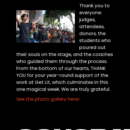
Thank you to
everyone:
judges,
attendees,
donors, the
students who
poured out
their souls on the stage, and the coaches
who guided them through the process.
From the bottom of our hearts, THANK
YOU for your year-round support of the
work at Get Lit, which culminates in this
one magical week. We are truly grateful.
See the photo gallery here!