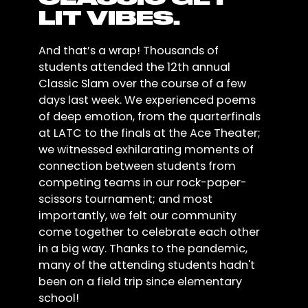
LIT VIBES.
And that’s a wrap! Thousands of
students attended the 12th annual
Classic Slam over the course of a few
days last week. We experienced poems
of deep emotion, from the quarterfinals
at LATC to the finals at the Ace Theater;
we witnessed exhilarating moments of
connection between students from
competing teams in our rock-paper-
scissors tournament; and most
importantly, we felt our community
come together to celebrate each other
in a big way. Thanks to the pandemic,
many of the attending students hadn't
been on a field trip since elementary
school!