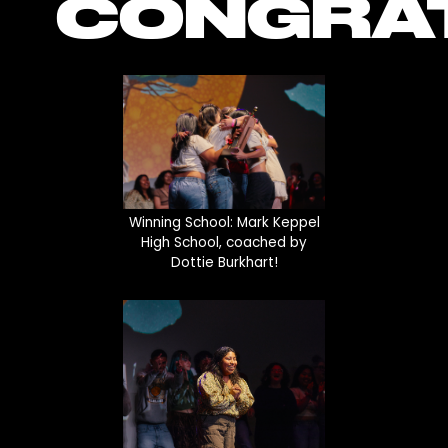
CONGRAT
Winning School: Mark Keppel
High School, coached by
Dottie Burkhart!