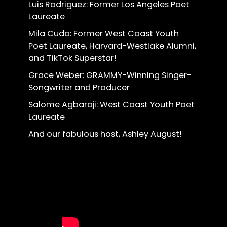
Luis Rodriguez: Former Los Angeles Poet
Laureate
Mila Cuda: Former West Coast Youth
Poet Laureate, Harvard-Westlake Alumni,
and TikTok Superstar!
Grace Weber: GRAMMY-Winning Singer-
Songwriter and Producer
Salome Agbaroji: West Coast Youth Poet
Laureate
And our fabulous host, Ashley August!