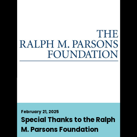
February 21, 2025
Special Thanks to the Ralph
M. Parsons Foundation